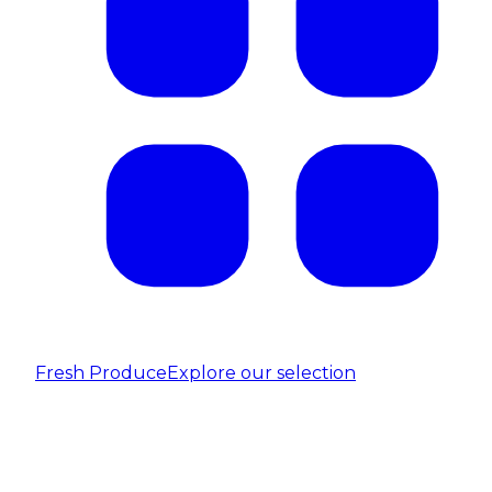
Fresh Produce
Explore our selection