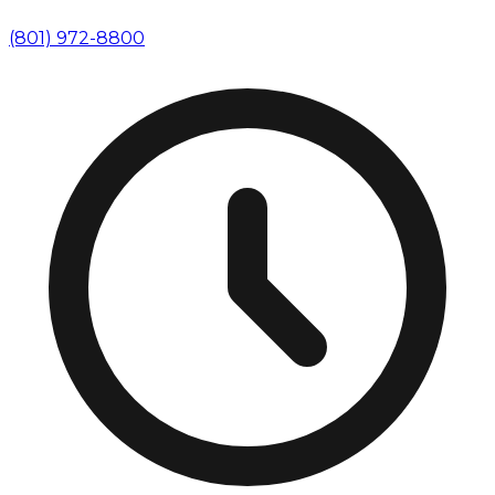
(801) 972-8800