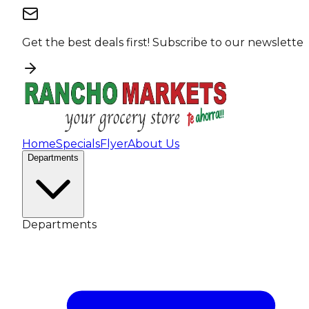
Get the best deals first!
Subscribe to our newsletter
Home
Specials
Flyer
About Us
Departments
Departments