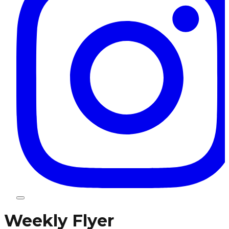
Weekly Flyer