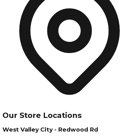
Our Store Locations
West Valley City - Redwood Rd