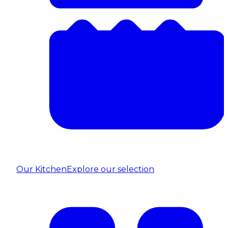
Our Kitchen
Explore our selection