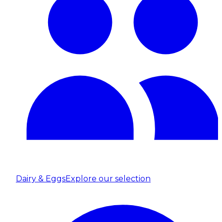
Dairy & Eggs
Explore our selection