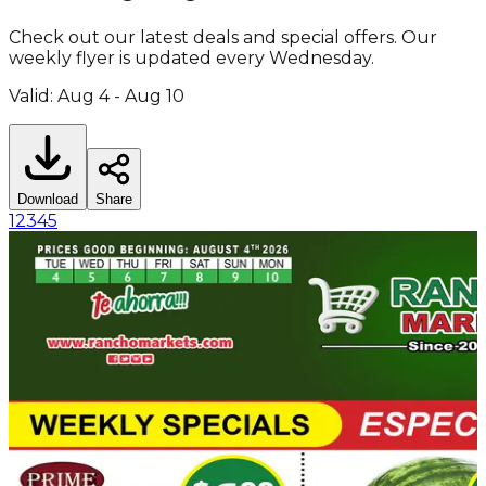
Check out our latest deals and special offers. Our
weekly flyer is updated every Wednesday.
Valid: Aug 4 - Aug 10
Download
Share
1
2
3
4
5