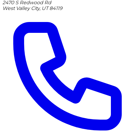
2470 S Redwood Rd
West Valley City
,
UT
84119