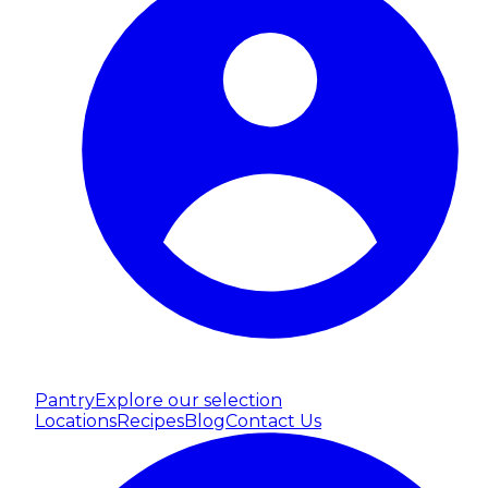
Pantry
Explore our selection
Locations
Recipes
Blog
Contact Us