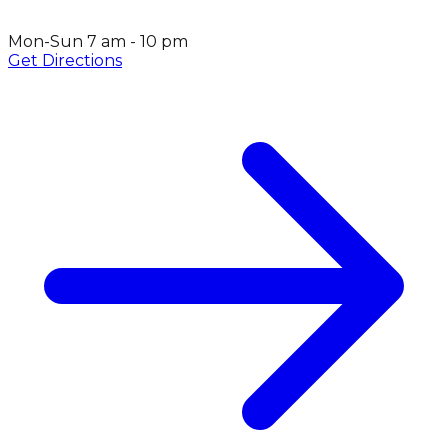
Mon-Sun 7 am - 10 pm
Get Directions