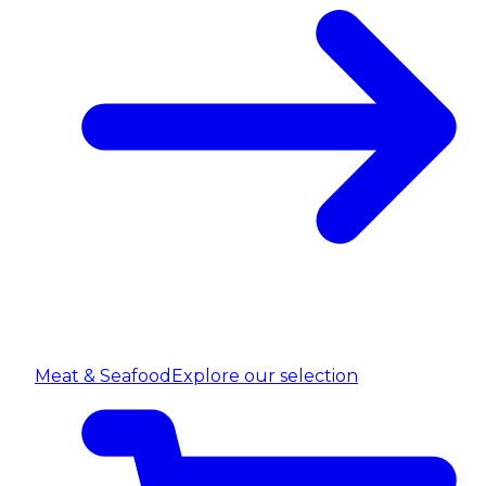
Meat & Seafood
Explore our selection