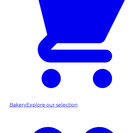
Bakery
Explore our selection