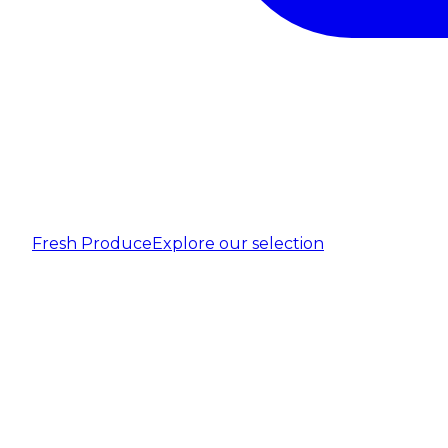
Fresh Produce
Explore our selection