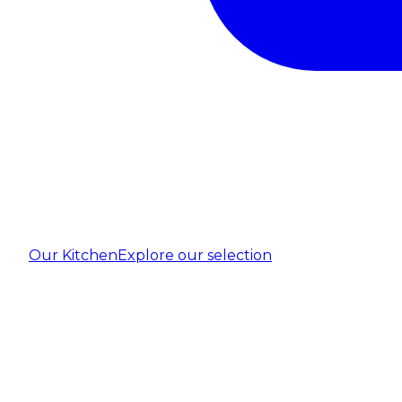
Our Kitchen
Explore our selection