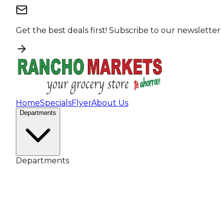
Get the best deals first!
Subscribe to our newsletter
Home
Specials
Flyer
About Us
Departments
Departments