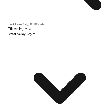
Filter by city