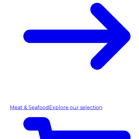
Meat & Seafood
Explore our selection