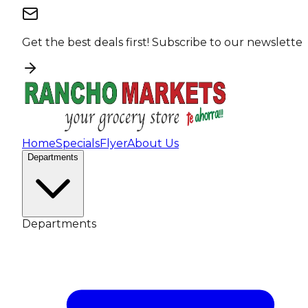
Get the best deals first!
Subscribe to our newsletter
Home
Specials
Flyer
About Us
Departments
Departments