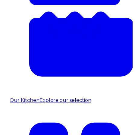
Our Kitchen
Explore our selection