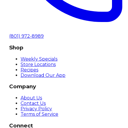
(801) 972-8989
Shop
Weekly Specials
Store Locations
Recipes
Download Our App
Company
About Us
Contact Us
Privacy Policy
Terms of Service
Connect