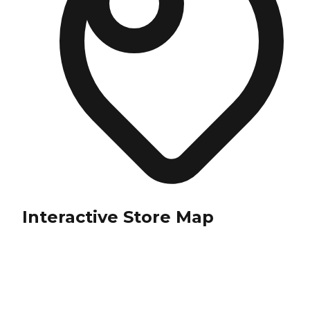
Interactive Store Map