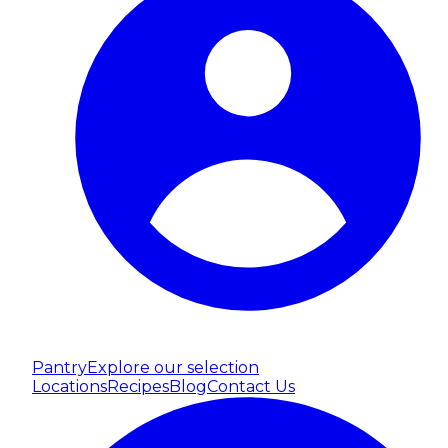
Pantry
Explore our selection
Locations
Recipes
Blog
Contact Us