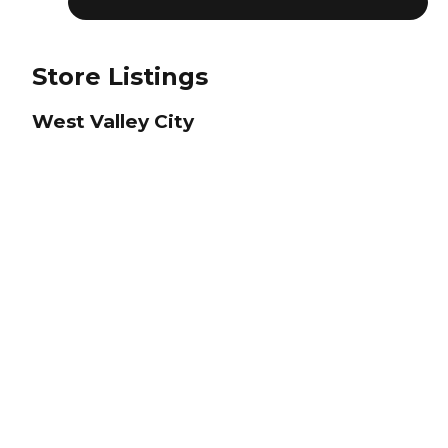
Store Listings
West Valley City
Closed
Salt Lake City Area