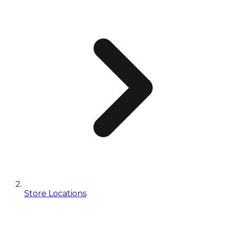
Store Locations