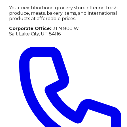
Your neighborhood grocery store offering fresh
produce, meats, bakery items, and international
products at affordable prices.
Corporate Office
:
131 N 800 W
Salt Lake City, UT 84116