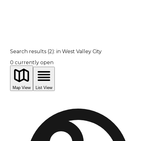
Search results
(
2
):
in West Valley City
0
currently open
Map View
List View