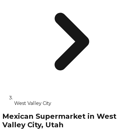
West Valley City
Mexican Supermarket in West
Valley City, Utah