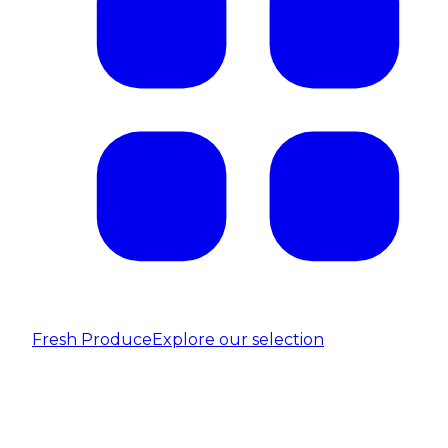
Fresh Produce
Explore our selection