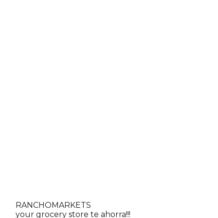
RANCHO
MARKETS
Call
your grocery store te ahorra!!!