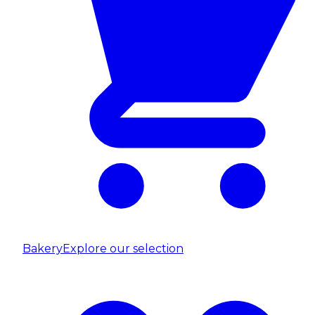
Bakery
Explore our selection