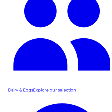
Dairy & Eggs
Explore our selection