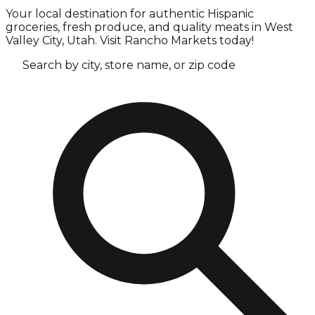
Your local destination for authentic Hispanic
groceries, fresh produce, and quality meats in West
Valley City, Utah. Visit Rancho Markets today!
Search by city, store name, or zip code