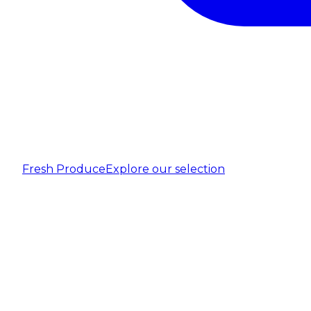
Fresh Produce
Explore our selection