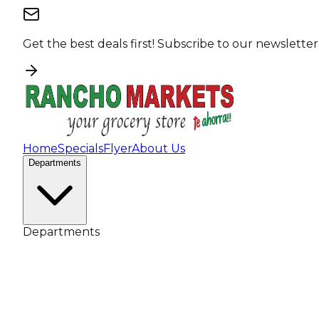
Get the best deals first!
Subscribe to our newsletter
Home
Specials
Flyer
About Us
Departments
Departments