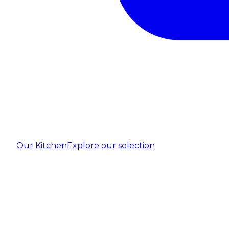
Our Kitchen
Explore our selection