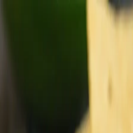
Get the best deals first!
Subscribe to our newsletter
Home
Specials
Flyer
About Us
Departments
Departments