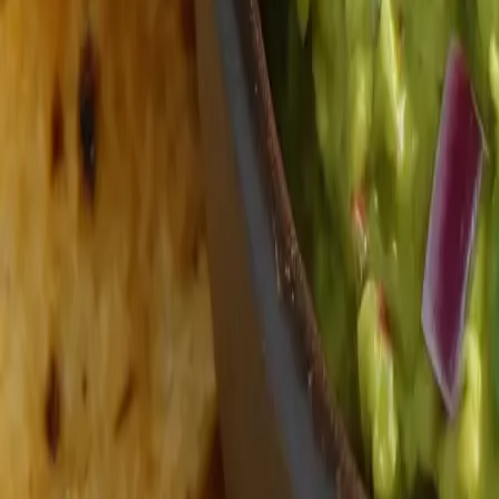
Fresh Produce
Explore our selection