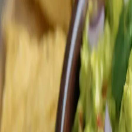
Our Kitchen
Explore our selection